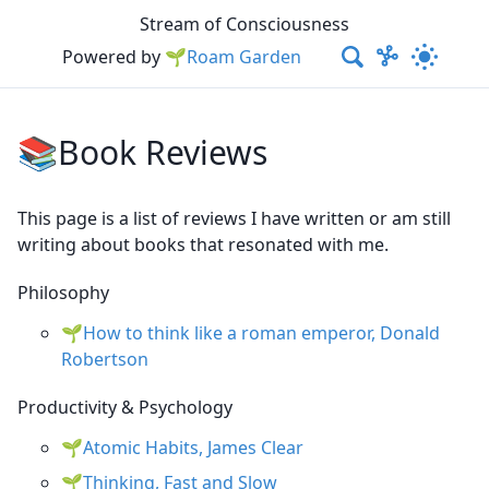
Stream of Consciousness
Powered by
🌱Roam Garden
📚Book Reviews
This page is a list of reviews I have written or am still
writing about books that resonated with me.
Philosophy
How to think like a roman emperor, Donald
Robertson
Productivity & Psychology
Atomic Habits, James Clear
Thinking, Fast and Slow