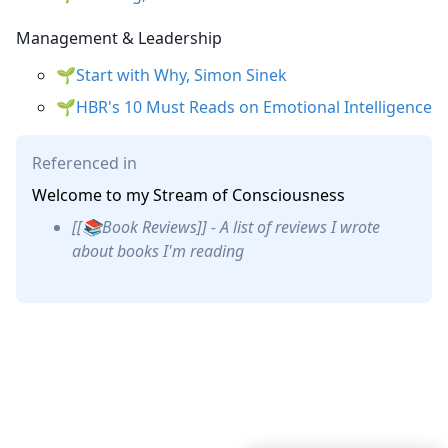
Management & Leadership
Start with Why, Simon Sinek
HBR's 10 Must Reads on Emotional Intelligence
Referenced in
Welcome to my Stream of Consciousness
[[📚Book Reviews]] - A list of reviews I wrote
about books I'm reading